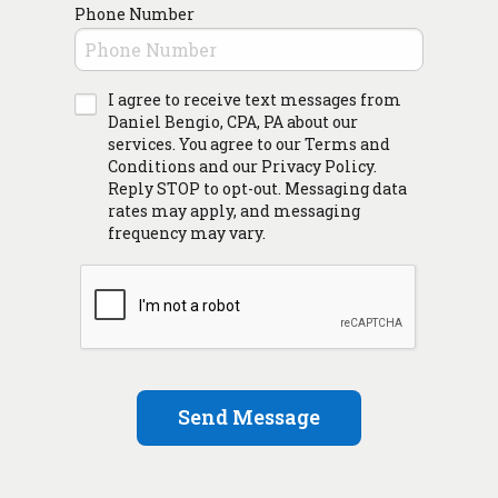
Phone Number
I agree to receive text messages from
Daniel Bengio, CPA, PA about our
services. You agree to our Terms and
Conditions and our Privacy Policy.
Reply STOP to opt-out. Messaging data
rates may apply, and messaging
frequency may vary.