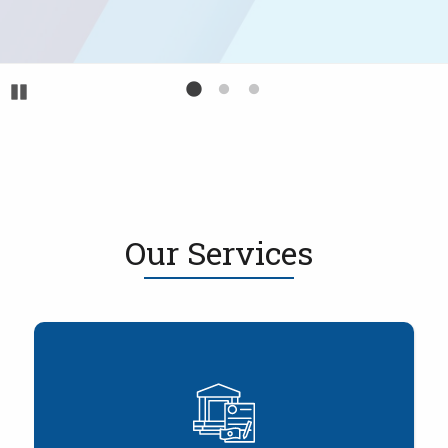
Pause
Our Services