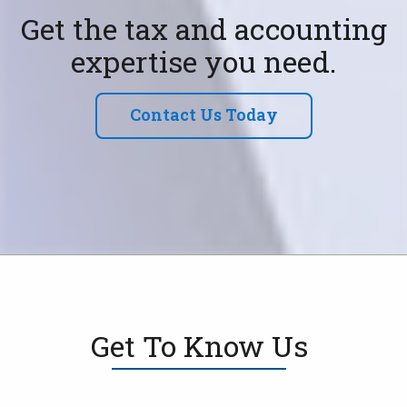
Get the tax and accounting
expertise you need.
Contact Us Today
Get To Know Us