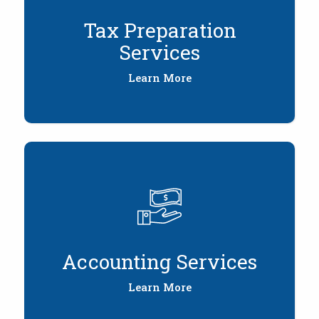
Tax Preparation
Services
Learn More
Accounting Services
Learn More