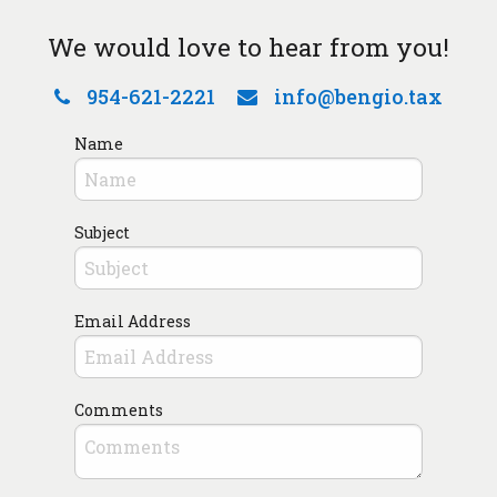
We would love to hear from you!
954-621-2221
info@bengio.tax
Name
Subject
Email Address
Comments