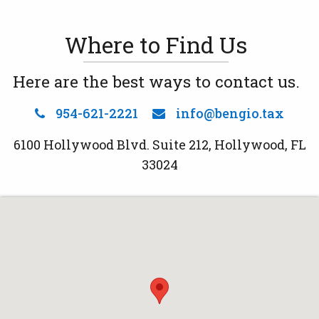
Where to Find Us
Here are the best ways to contact us.
954-621-2221
info@bengio.tax
6100 Hollywood Blvd. Suite 212, Hollywood, FL
33024