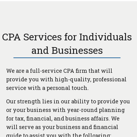
CPA Services for Individuals
and Businesses
We are a full-service CPA firm that will
provide you with high-quality, professional
service with a personal touch.
Our strength lies in our ability to provide you
or your business with year-round planning
for tax, financial, and business affairs. We
will serve as your business and financial
guide to assist you with the following: