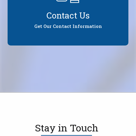
Contact Us
Get Our Contact Information
Stay in Touch