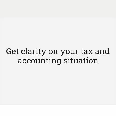
Get clarity on your tax and
accounting situation