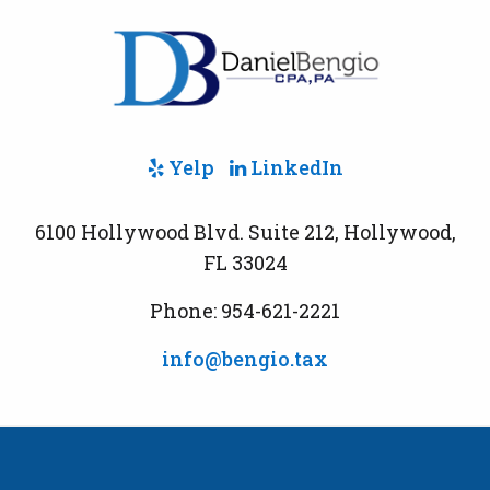
Yelp
LinkedIn
6100 Hollywood Blvd. Suite 212, Hollywood,
FL 33024
Phone: 954-621-2221
info@bengio.tax