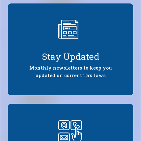
Stay Updated
Monthly newsletters to keep you
updated on current Tax laws