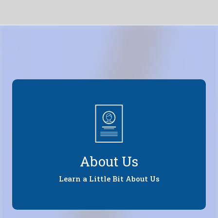
About Us
Learn a Little Bit About Us