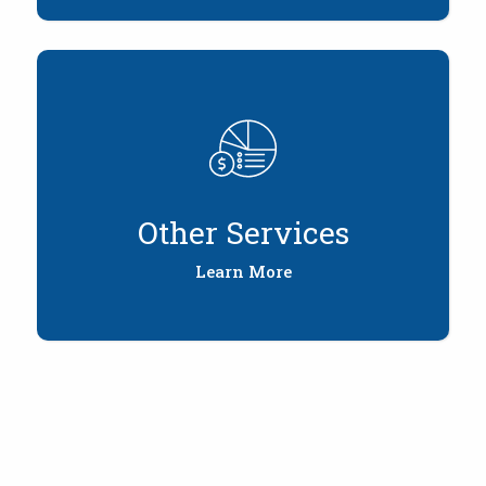
Other Services
Learn More