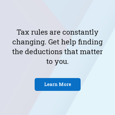
Don't plan for the future by
yourself. Get tax and
accounting expertise for
your situation.
Learn More