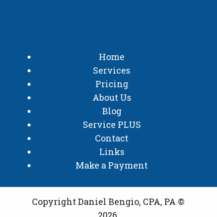
Home
Services
Pricing
About Us
Blog
Service PLUS
Contact
Links
Make a Payment
Copyright Daniel Bengio, CPA, PA ©
2026.