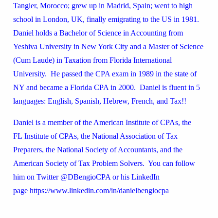
Tangier, Morocco; grew up in Madrid, Spain; went to high
school in London, UK, finally emigrating to the US in 1981.
Daniel holds a Bachelor of Science in Accounting from
Yeshiva University in New York City and a Master of Science
(Cum Laude) in Taxation from Florida International
University. He passed the CPA exam in 1989 in the state of
NY and became a Florida CPA in 2000. Daniel is fluent in 5
languages: English, Spanish, Hebrew, French, and Tax!!
Daniel is a member of the American Institute of CPAs, the
FL Institute of CPAs, the National Association of Tax
Preparers, the National Society of Accountants, and the
American Society of Tax Problem Solvers. You can follow
him on Twitter @DBengioCPA or his LinkedIn
page https://www.linkedin.com/in/danielbengiocpa