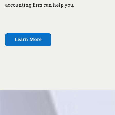
accounting firm can help you.
Learn More