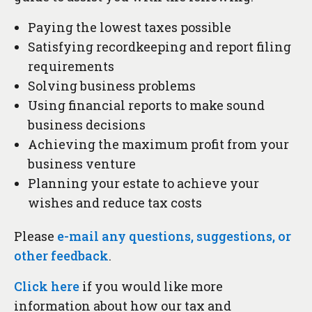
Paying the lowest taxes possible
Satisfying recordkeeping and report filing
requirements
Solving business problems
Using financial reports to make sound
business decisions
Achieving the maximum profit from your
business venture
Planning your estate to achieve your
wishes and reduce tax costs
Please
e-mail any questions, suggestions, or
other feedback
.
Click here
if you would like more
information about how our tax and