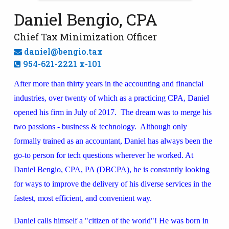
Daniel Bengio, CPA
Chief Tax Minimization Officer
daniel@bengio.tax
954-621-2221 x-101
After more than thirty years in the accounting and financial
industries, over twenty of which as a practicing CPA, Daniel
opened his firm in July of 2017. The dream was to merge his
two passions - business & technology. Although only
formally trained as an accountant, Daniel has always been the
go-to person for tech questions wherever he worked. At
Daniel Bengio, CPA, PA (DBCPA), he is constantly looking
for ways to improve the delivery of his diverse services in the
fastest, most efficient, and convenient way.
Daniel calls himself a "citizen of the world"! He was born in