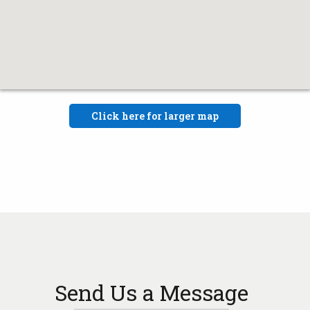
Click here for larger map
Send Us a Message