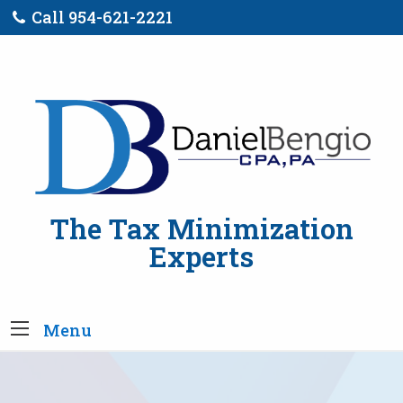
Call 954-621-2221
The Tax Minimization
Experts
Menu