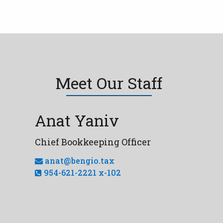
Meet Our Staff
Anat Yaniv
Chief Bookkeeping Officer
anat@bengio.tax
954-621-2221 x-102